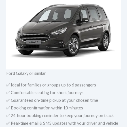
Ford Galaxy or similar
✅ Ideal for families or groups up to 6 passengers
✅ Comfortable seating for short journeys
✅ Guaranteed on-time pickup at your chosen time
✅ Booking confirmation within 10 minutes
✅ 24-hour booking reminder to keep your journey on track
✅ Real-time email & SMS updates with your driver and vehicle