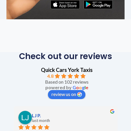
Check out our reviews
Quick Cars York Taxis
4.8
Based on 102 reviews
powered by
G
o
o
g
l
e
review us on
LJ P.
last month