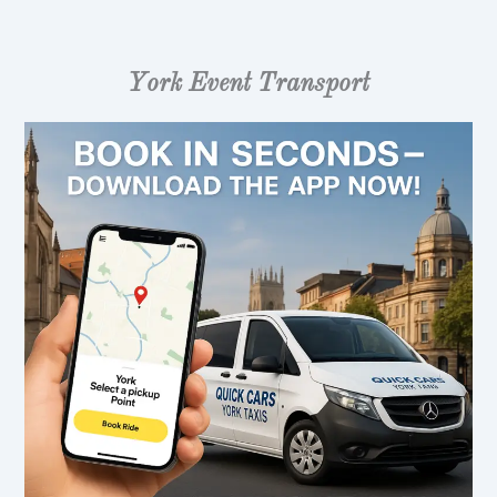
York Event Transport