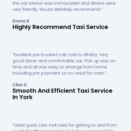
the car interior was immaculate and drivers were
very friendly. Would definitely recommend.”
Emma B
Highly Recommend Taxi Service
“Excellent pre booked cab York to Whitby. Very
good driver and comfortable car. Pick up was on
time and all was easy to arrange from home
including pre payment so no need for cash.”
Clive D
Smooth And Efficient Taxi Service
In York
“Used quick cars York taxis for getting to and from