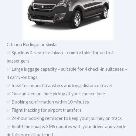
Citroen Berlingo or similar
✅ Spacious 4-seater minivan – comfortable for up to 4
passengers
✅ Large luggage capacity – suitable for 4 check-in suitcases +
4 carry-on bags
✅ Ideal for airport transfers and long-distance travel
✅ Guaranteed on-time pickup at your chosen time
✅ Booking confirmation within 10 minutes
✅ Flight tracking for airport transfers
✅ 24-hour booking reminder to keep your journey on track
✅ Real-time email & SMS updates with your driver and vehicle
details once dispatched