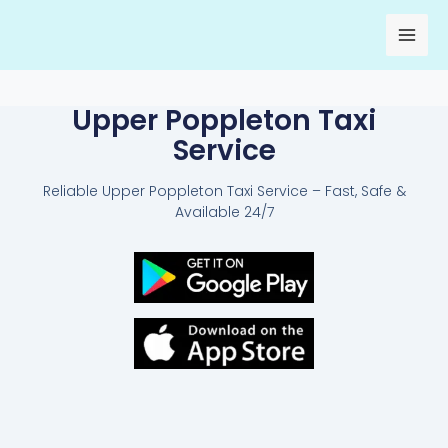
Skip
to
content
Upper Poppleton Taxi
Service
Reliable Upper Poppleton Taxi Service – Fast, Safe &
Available 24/7