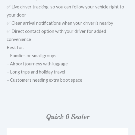
✅ Live driver tracking, so you can follow your vehicle right to
your door
✅ Clear arrival notifications when your driver is nearby
✅ Direct contact option with your driver for added
convenience
Best for:
– Families or small groups
– Airport journeys with luggage
– Long trips and holiday travel
– Customers needing extra boot space
Quick 6 Seater