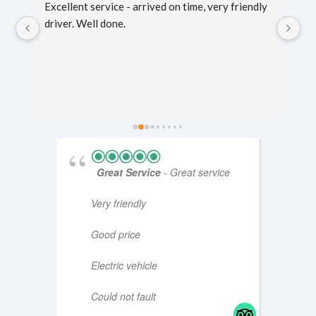
g 
Excellent service - arrived on time, very friendly 
Sc
er 
driver. Well done.
mi
fo
ti
Great Service
- Great service
Very friendly
Good price
Electric vehicle
Could not fault