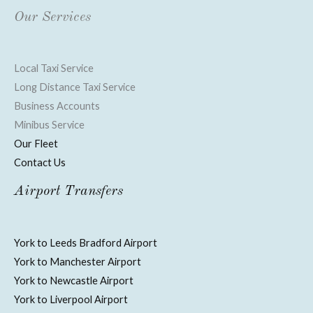
Our Services
Local Taxi Service
Long Distance Taxi Service
Business Accounts
Minibus Service
Our Fleet
Contact Us
Airport Transfers
York to Leeds Bradford Airport
York to Manchester Airport
York to Newcastle Airport
York to Liverpool Airport