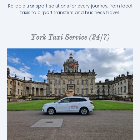
Reliable transport solutions for every journey, from local
taxis to airport transfers and business travel.
York Taxi Service (24/7)