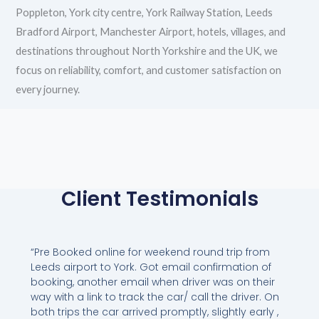
Poppleton, York city centre, York Railway Station, Leeds
Bradford Airport, Manchester Airport, hotels, villages, and
destinations throughout North Yorkshire and the UK, we
focus on reliability, comfort, and customer satisfaction on
every journey.
Client Testimonials
“Pre Booked online for weekend round trip from
Leeds airport to York. Got email confirmation of
booking, another email when driver was on their
way with a link to track the car/ call the driver. On
both trips the car arrived promptly, slightly early ,