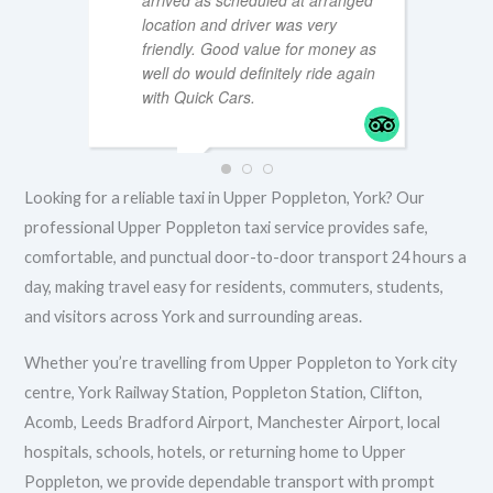
arrived as scheduled at arranged
location and driver was very
friendly. Good value for money as
well do would definitely ride again
MTT196
FEBRUA
with Quick Cars.
IAN S
Looking for a reliable taxi in Upper Poppleton, York? Our
FEBRUARY 9, 2026
professional Upper Poppleton taxi service provides safe,
comfortable, and punctual door-to-door transport 24 hours a
day, making travel easy for residents, commuters, students,
and visitors across York and surrounding areas.
Whether you’re travelling from Upper Poppleton to York city
centre, York Railway Station, Poppleton Station, Clifton,
Acomb, Leeds Bradford Airport, Manchester Airport, local
hospitals, schools, hotels, or returning home to Upper
Poppleton, we provide dependable transport with prompt