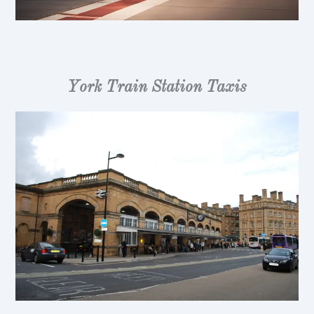
York Train Station Taxis