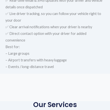
✅ Real-time email & SMS updates with your driver and vehicle
details once dispatched
✅ Live driver tracking, so you can follow your vehicle right to
your door
✅ Clear arrival notifications when your driver is nearby
✅ Direct contact option with your driver for added
convenience
Best for:
– Large groups
– Airport transfers with heavy luggage
– Events / long-distance travel
Our Services