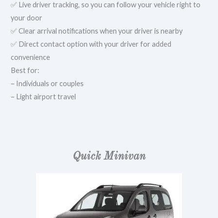
✅ Live driver tracking, so you can follow your vehicle right to
your door
✅ Clear arrival notifications when your driver is nearby
✅ Direct contact option with your driver for added
convenience
Best for:
– Individuals or couples
– Light airport travel
Quick Minivan