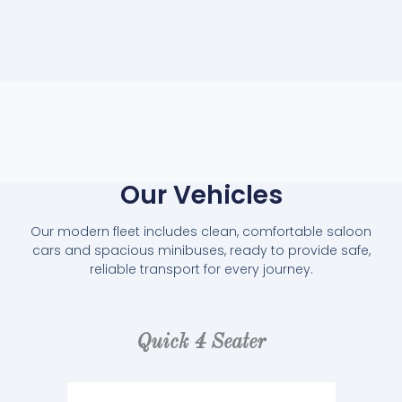
Our Vehicles
Our modern fleet includes clean, comfortable saloon
cars and spacious minibuses, ready to provide safe,
reliable transport for every journey.
Quick 4 Seater