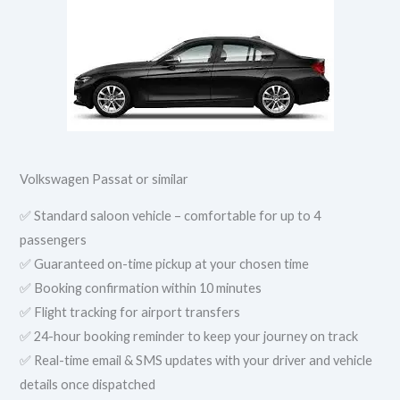
Volkswagen Passat or similar
✅ Standard saloon vehicle – comfortable for up to 4
passengers
✅ Guaranteed on-time pickup at your chosen time
✅ Booking confirmation within 10 minutes
✅ Flight tracking for airport transfers
✅ 24-hour booking reminder to keep your journey on track
✅ Real-time email & SMS updates with your driver and vehicle
details once dispatched