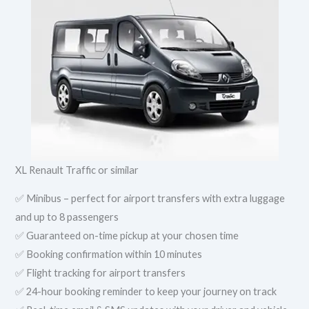
XL Renault Traffic or similar
✅ Minibus – perfect for airport transfers with extra luggage
and up to 8 passengers
✅ Guaranteed on-time pickup at your chosen time
✅ Booking confirmation within 10 minutes
✅ Flight tracking for airport transfers
✅ 24-hour booking reminder to keep your journey on track