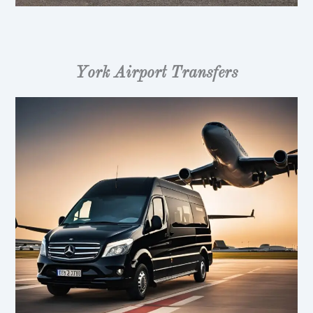
York Airport Transfers