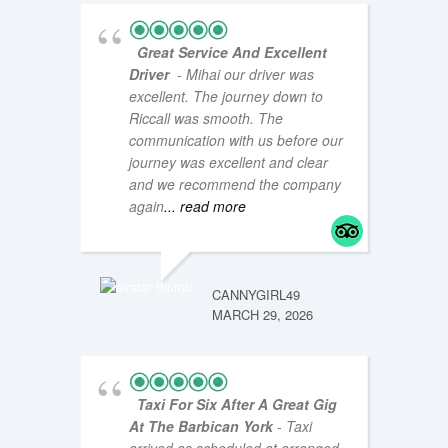
Great Service And Excellent
Driver
- Mihai our driver was
excellent. The journey down to
Riccall was smooth. The
communication with us before our
journey was excellent and clear
and we recommend the company
COASTA
NOVEMB
again
... read more
CANNYGIRL49
MARCH 29, 2026
Taxi For Six After A Great Gig
At The Barbican York
- Taxi