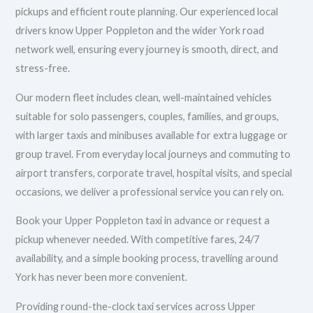
pickups and efficient route planning. Our experienced local
drivers know Upper Poppleton and the wider York road
network well, ensuring every journey is smooth, direct, and
stress-free.
Our modern fleet includes clean, well-maintained vehicles
suitable for solo passengers, couples, families, and groups,
with larger taxis and minibuses available for extra luggage or
group travel. From everyday local journeys and commuting to
airport transfers, corporate travel, hospital visits, and special
occasions, we deliver a professional service you can rely on.
Book your Upper Poppleton taxi in advance or request a
pickup whenever needed. With competitive fares, 24/7
availability, and a simple booking process, travelling around
York has never been more convenient.
Providing round-the-clock taxi services across Upper