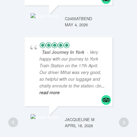
JM47Y
JANUAR
C2455ATBEND
MAY 4, 2026
Taxi Journey In York
- Very
happy with our journey to York
Train Station on the 17th April.
Our driver Mihai was very good,
so helpful with our luggage and
chatty enroute to the station.<br
...
read more
LOUISE
JANUAR
JACQUELINE M
APRIL 18, 2026