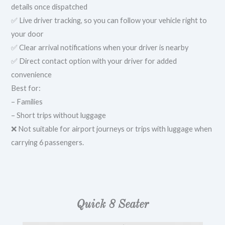
details once dispatched
✅ Live driver tracking, so you can follow your vehicle right to
your door
✅ Clear arrival notifications when your driver is nearby
✅ Direct contact option with your driver for added
convenience
Best for:
– Families
– Short trips without luggage
❌ Not suitable for airport journeys or trips with luggage when
carrying 6 passengers.
Quick 8 Seater