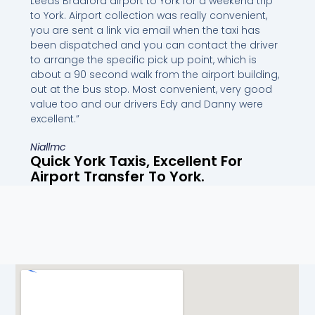
Leeds Bradford airport to York for a weekend trip
to York. Airport collection was really convenient,
you are sent a link via email when the taxi has
been dispatched and you can contact the driver
to arrange the specific pick up point, which is
about a 90 second walk from the airport building,
out at the bus stop. Most convenient, very good
value too and our drivers Edy and Danny were
excellent.”
Niallmc
Quick York Taxis, Excellent For
Airport Transfer To York.