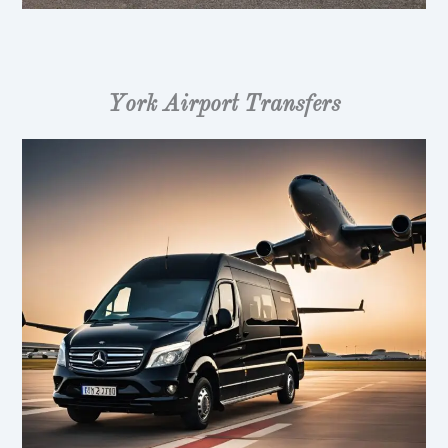
York Airport Transfers