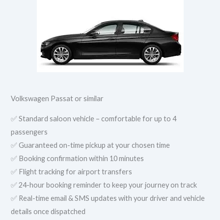
Volkswagen Passat or similar
✅ Standard saloon vehicle – comfortable for up to 4
passengers
✅ Guaranteed on-time pickup at your chosen time
✅ Booking confirmation within 10 minutes
✅ Flight tracking for airport transfers
✅ 24-hour booking reminder to keep your journey on track
✅ Real-time email & SMS updates with your driver and vehicle
details once dispatched