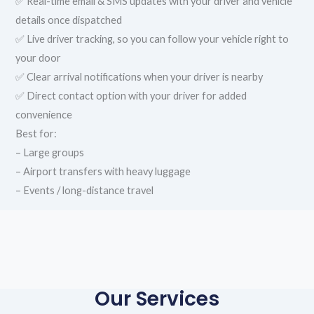
✅ Real-time email & SMS updates with your driver and vehicle
details once dispatched
✅ Live driver tracking, so you can follow your vehicle right to
your door
✅ Clear arrival notifications when your driver is nearby
✅ Direct contact option with your driver for added
convenience
Best for:
– Large groups
– Airport transfers with heavy luggage
– Events / long-distance travel
Our Services