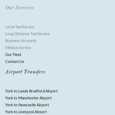
Our Services
Local Taxi Service
Long Distance Taxi Service
Business Accounts
Minibus Service
Our Fleet
Contact Us
Airport Transfers
York to Leeds Bradford Airport
York to Manchester Airport
York to Newcastle Airport
York to Liverpool Airport