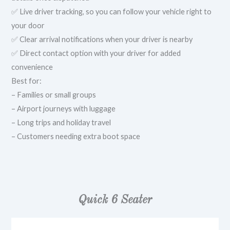
✅ Live driver tracking, so you can follow your vehicle right to
your door
✅ Clear arrival notifications when your driver is nearby
✅ Direct contact option with your driver for added
convenience
Best for:
– Families or small groups
– Airport journeys with luggage
– Long trips and holiday travel
– Customers needing extra boot space
Quick 6 Seater