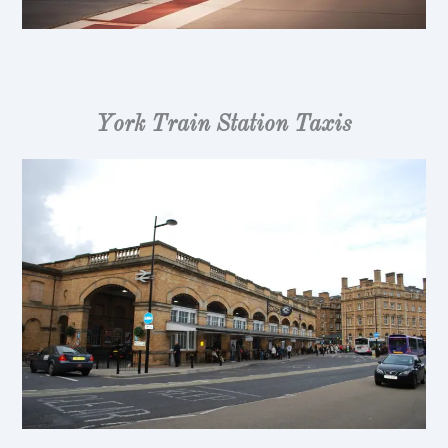
York Train Station Taxis