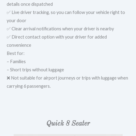
details once dispatched
✅ Live driver tracking, so you can follow your vehicle right to
your door
✅ Clear arrival notifications when your driver is nearby
✅ Direct contact option with your driver for added
convenience
Best for:
– Families
– Short trips without luggage
❌ Not suitable for airport journeys or trips with luggage when
carrying 6 passengers.
Quick 8 Seater