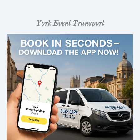
York Event Transport