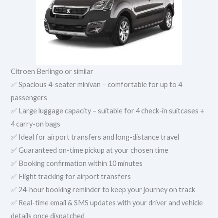
Citroen Berlingo or similar
✅ Spacious 4-seater minivan – comfortable for up to 4
passengers
✅ Large luggage capacity – suitable for 4 check-in suitcases +
4 carry-on bags
✅ Ideal for airport transfers and long-distance travel
✅ Guaranteed on-time pickup at your chosen time
✅ Booking confirmation within 10 minutes
✅ Flight tracking for airport transfers
✅ 24-hour booking reminder to keep your journey on track
✅ Real-time email & SMS updates with your driver and vehicle
details once dispatched