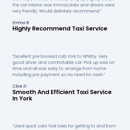
the car interior was immaculate and drivers were
very friendly. Would definitely recommend.”
Emma B
Highly Recommend Taxi Service
“Excellent pre booked cab York to Whitby. Very
good driver and comfortable car. Pick up was on
time and all was easy to arrange from home
including pre payment so no need for cash.”
Clive D
Smooth And Efficient Taxi Service
In York
“Used quick cars York taxis for getting to and from