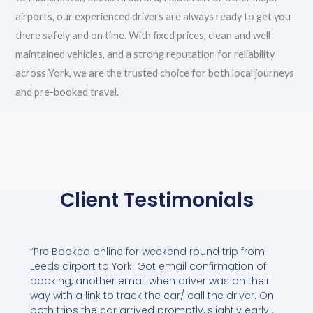
airports, our experienced drivers are always ready to get you
there safely and on time. With fixed prices, clean and well-
maintained vehicles, and a strong reputation for reliability
across York, we are the trusted choice for both local journeys
and pre-booked travel.
Client Testimonials
“Pre Booked online for weekend round trip from
Leeds airport to York. Got email confirmation of
booking, another email when driver was on their
way with a link to track the car/ call the driver. On
both trips the car arrived promptly, slightly early ,