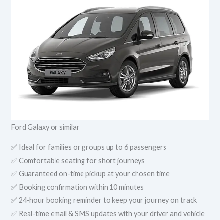
Ford Galaxy or similar
✅ Ideal for families or groups up to 6 passengers
✅ Comfortable seating for short journeys
✅ Guaranteed on-time pickup at your chosen time
✅ Booking confirmation within 10 minutes
✅ 24-hour booking reminder to keep your journey on track
✅ Real-time email & SMS updates with your driver and vehicle