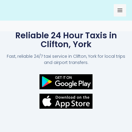
Skip
to
content
Reliable 24 Hour Taxis in
Clifton, York
Fast, reliable 24/7 taxi service in Clifton, York for local trips
and airport transfers.