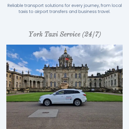
Reliable transport solutions for every journey, from local
taxis to airport transfers and business travel.
York Taxi Service (24/7)