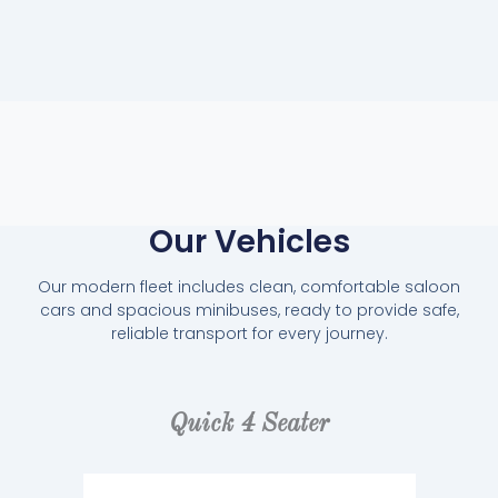
Our Vehicles
Our modern fleet includes clean, comfortable saloon
cars and spacious minibuses, ready to provide safe,
reliable transport for every journey.
Quick 4 Seater