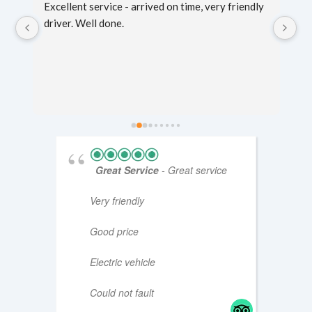
g 
Excellent service - arrived on time, very friendly 
Sc
er 
driver. Well done.
mi
fo
ti
Great Service
- Great service
Very friendly
Good price
Electric vehicle
Could not fault