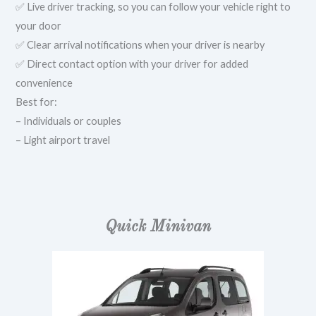
✅ Live driver tracking, so you can follow your vehicle right to
your door
✅ Clear arrival notifications when your driver is nearby
✅ Direct contact option with your driver for added
convenience
Best for:
– Individuals or couples
– Light airport travel
Quick Minivan