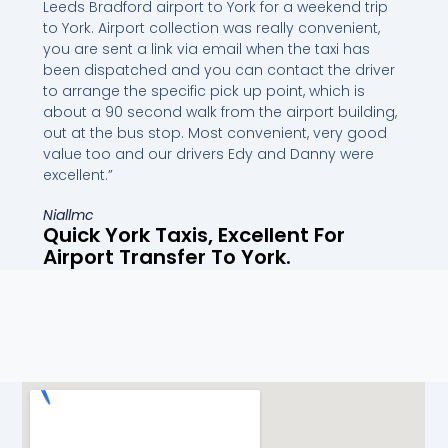
Leeds Bradford airport to York for a weekend trip
to York. Airport collection was really convenient,
you are sent a link via email when the taxi has
been dispatched and you can contact the driver
to arrange the specific pick up point, which is
about a 90 second walk from the airport building,
out at the bus stop. Most convenient, very good
value too and our drivers Edy and Danny were
excellent.”
Niallmc
Quick York Taxis, Excellent For
Airport Transfer To York.