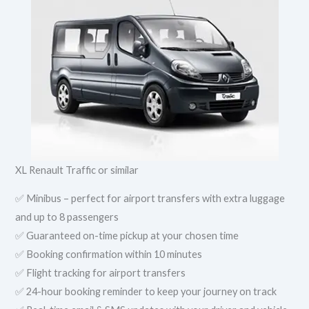
XL Renault Traffic or similar
✅ Minibus – perfect for airport transfers with extra luggage
and up to 8 passengers
✅ Guaranteed on-time pickup at your chosen time
✅ Booking confirmation within 10 minutes
✅ Flight tracking for airport transfers
✅ 24-hour booking reminder to keep your journey on track