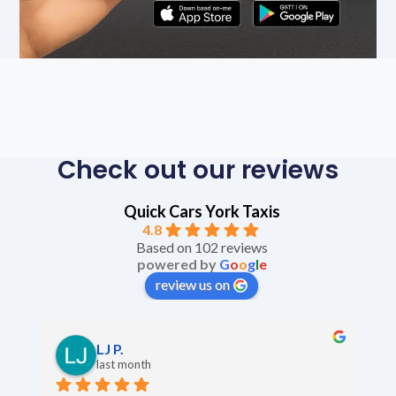
Check out our reviews
Quick Cars York Taxis
4.8
Based on 102 reviews
powered by
G
o
o
g
l
e
review us on
LJ P.
last month