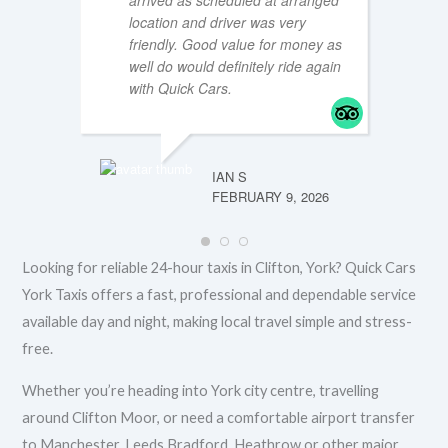
arrived as scheduled at arranged
location and driver was very
friendly. Good value for money as
well do would definitely ride again
MTT196
FEBRUA
with Quick Cars.
IAN S
FEBRUARY 9, 2026
Looking for reliable 24-hour taxis in Clifton, York? Quick Cars
York Taxis offers a fast, professional and dependable service
available day and night, making local travel simple and stress-
free.
Whether you’re heading into York city centre, travelling
around Clifton Moor, or need a comfortable airport transfer
to Manchester, Leeds Bradford, Heathrow or other major