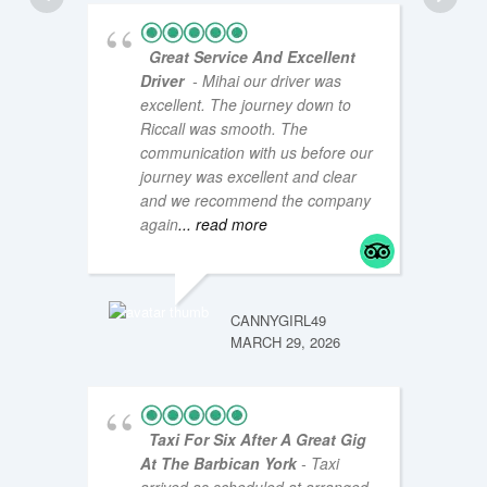
Great Service And Excellent
Driver
- Mihai our driver was
excellent. The journey down to
Riccall was smooth. The
communication with us before our
journey was excellent and clear
and we recommend the company
COASTA
NOVEMB
again
... read more
CANNYGIRL49
MARCH 29, 2026
Taxi For Six After A Great Gig
At The Barbican York
- Taxi