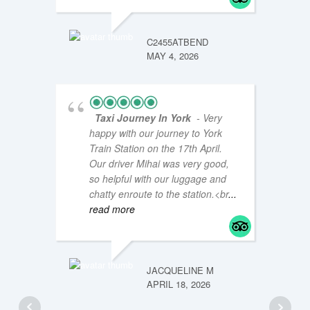
JM47Y
JANUAR
C2455ATBEND
MAY 4, 2026
Taxi Journey In York
- Very
happy with our journey to York
Train Station on the 17th April.
Our driver Mihai was very good,
so helpful with our luggage and
chatty enroute to the station.<br
...
read more
LOUISE
JANUAR
JACQUELINE M
APRIL 18, 2026