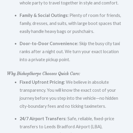
whole party to travel together in style and comfort.
Family & Social Outings:
Plenty of room for friends,
family, dresses, and suits, with large boot spaces that
easily handle heavy bags or pushchairs.
Door-to-Door Convenience:
Skip the busy city taxi
ranks after a night out. We turn your exact location
into a private pickup point.
Why Bishopthorpe Chooses Quick Cars:
Fixed Upfront Pricing:
We believe in absolute
transparency. You will know the exact cost of your
journey before you step into the vehicle—no hidden
city-boundary fees and no ticking taximeters.
24/7 Airport Transfers:
Safe, reliable, fixed-price
transfers to Leeds Bradford Airport (LBA),