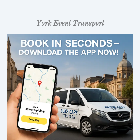
York Event Transport