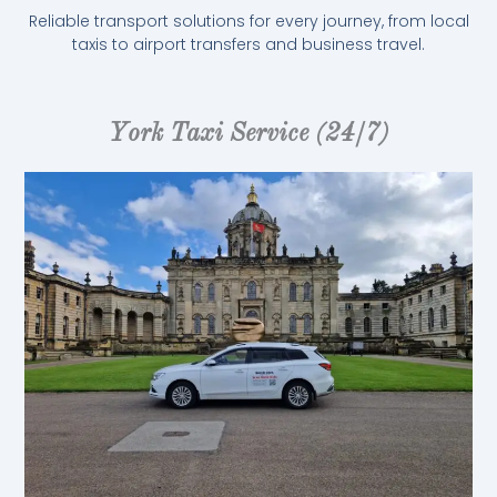
Reliable transport solutions for every journey, from local
taxis to airport transfers and business travel.
York Taxi Service (24/7)