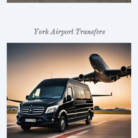
York Airport Transfers