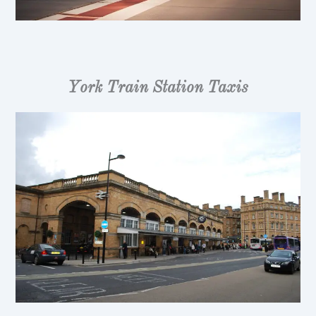
York Train Station Taxis