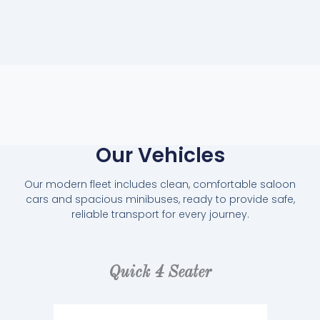
Our Vehicles
Our modern fleet includes clean, comfortable saloon
cars and spacious minibuses, ready to provide safe,
reliable transport for every journey.
Quick 4 Seater