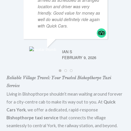
arrived as scheduled at arranged
location and driver was very
friendly. Good value for money as
well do would definitely ride again
MTT196
FEBRUA
with Quick Cars.
IAN S
FEBRUARY 9, 2026
Reliable Village Travel: Your Trusted Bishopthorpe Taxi
Service
Living in Bishopthorpe shouldn’t mean waiting around forever
for a city-centre cab to make its way out to you. At
Quick
Cars York
, we offer a dedicated, rapid-response
Bishopthorpe taxi service
that connects the village
seamlessly to central York, the railway station, and beyond.