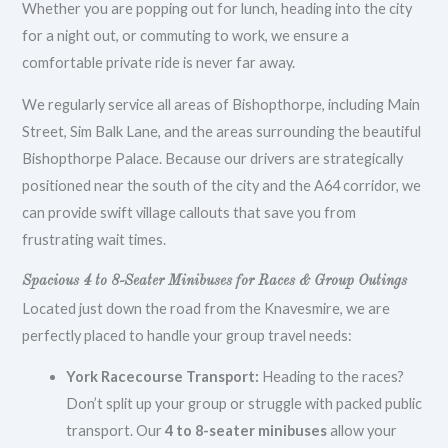
Whether you are popping out for lunch, heading into the city
for a night out, or commuting to work, we ensure a
comfortable private ride is never far away.
We regularly service all areas of Bishopthorpe, including Main
Street, Sim Balk Lane, and the areas surrounding the beautiful
Bishopthorpe Palace. Because our drivers are strategically
positioned near the south of the city and the A64 corridor, we
can provide swift village callouts that save you from
frustrating wait times.
Spacious 4 to 8-Seater Minibuses for Races & Group Outings
Located just down the road from the Knavesmire, we are
perfectly placed to handle your group travel needs:
York Racecourse Transport:
Heading to the races?
Don’t split up your group or struggle with packed public
transport. Our
4 to 8-seater minibuses
allow your