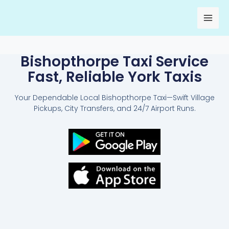
Skip
to
content
Bishopthorpe Taxi Service
Fast, Reliable York Taxis
Your Dependable Local Bishopthorpe Taxi—Swift Village
Pickups, City Transfers, and 24/7 Airport Runs.