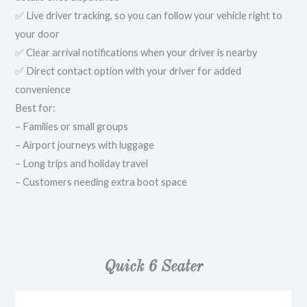
✅ Live driver tracking, so you can follow your vehicle right to
your door
✅ Clear arrival notifications when your driver is nearby
✅ Direct contact option with your driver for added
convenience
Best for:
– Families or small groups
– Airport journeys with luggage
– Long trips and holiday travel
– Customers needing extra boot space
Quick 6 Seater