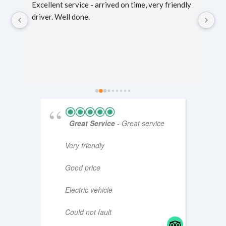
g 
Excellent service - arrived on time, very friendly 
Sc
er 
driver. Well done.
mi
fo
ti
Great Service
- Great service
Very friendly
Good price
Electric vehicle
Could not fault