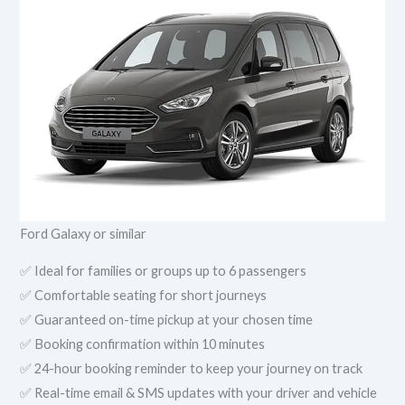
Ford Galaxy or similar
✅ Ideal for families or groups up to 6 passengers
✅ Comfortable seating for short journeys
✅ Guaranteed on-time pickup at your chosen time
✅ Booking confirmation within 10 minutes
✅ 24-hour booking reminder to keep your journey on track
✅ Real-time email & SMS updates with your driver and vehicle