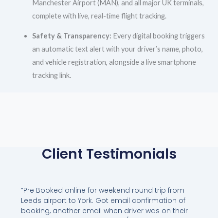
Manchester Airport (MAN), and all major UK terminals,
complete with live, real-time flight tracking.
Safety & Transparency:
Every digital booking triggers
an automatic text alert with your driver’s name, photo,
and vehicle registration, alongside a live smartphone
tracking link.
Client Testimonials
“Pre Booked online for weekend round trip from
Leeds airport to York. Got email confirmation of
booking, another email when driver was on their