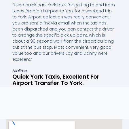
“Used quick cars York taxis for getting to and from
Leeds Bradford airport to York for a weekend trip
to York. Airport collection was really convenient,
you are sent a link via email when the taxi has
been dispatched and you can contact the driver
to arrange the specific pick up point, which is
about a 90 second walk from the airport building,
out at the bus stop. Most convenient, very good
value too and our drivers Edy and Danny were
excellent.”
Niallmc
Quick York Taxis, Excellent For
Airport Transfer To York.