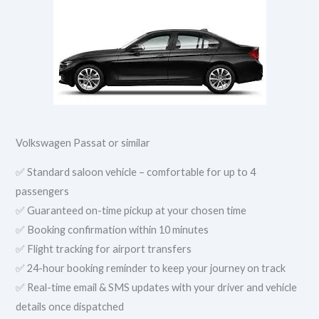
Volkswagen Passat or similar
✅ Standard saloon vehicle – comfortable for up to 4
passengers
✅ Guaranteed on-time pickup at your chosen time
✅ Booking confirmation within 10 minutes
✅ Flight tracking for airport transfers
✅ 24-hour booking reminder to keep your journey on track
✅ Real-time email & SMS updates with your driver and vehicle
details once dispatched