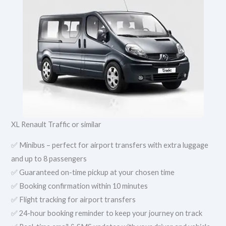
XL Renault Traffic or similar
✅ Minibus – perfect for airport transfers with extra luggage
and up to 8 passengers
✅ Guaranteed on-time pickup at your chosen time
✅ Booking confirmation within 10 minutes
✅ Flight tracking for airport transfers
✅ 24-hour booking reminder to keep your journey on track