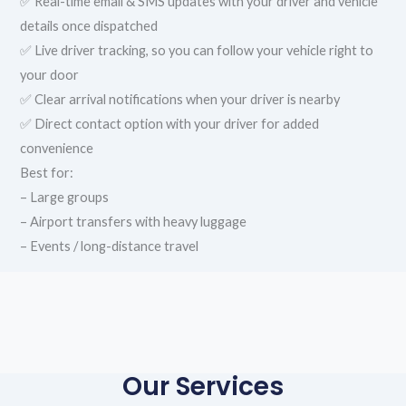
✅ Real-time email & SMS updates with your driver and vehicle
details once dispatched
✅ Live driver tracking, so you can follow your vehicle right to
your door
✅ Clear arrival notifications when your driver is nearby
✅ Direct contact option with your driver for added
convenience
Best for:
– Large groups
– Airport transfers with heavy luggage
– Events / long-distance travel
Our Services