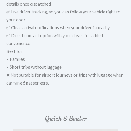
details once dispatched
✅ Live driver tracking, so you can follow your vehicle right to
your door
✅ Clear arrival notifications when your driver is nearby
✅ Direct contact option with your driver for added
convenience
Best for:
– Families
– Short trips without luggage
❌ Not suitable for airport journeys or trips with luggage when
carrying 6 passengers.
Quick 8 Seater