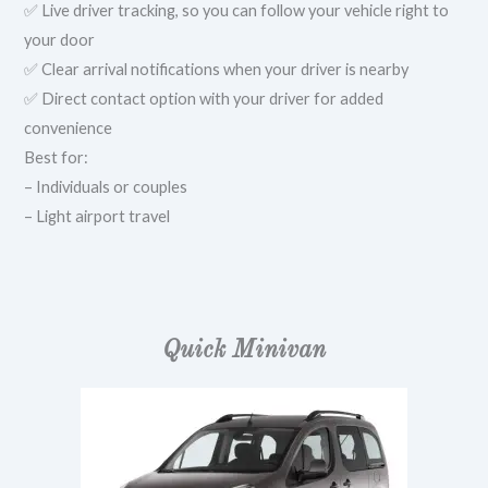
✅ Live driver tracking, so you can follow your vehicle right to
your door
✅ Clear arrival notifications when your driver is nearby
✅ Direct contact option with your driver for added
convenience
Best for:
– Individuals or couples
– Light airport travel
Quick Minivan