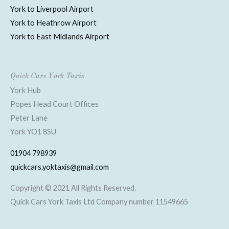
York to Liverpool Airport
York to Heathrow Airport
York to East Midlands Airport
Quick Cars York Taxis
York Hub
Popes Head Court Offices
Peter Lane
York YO1 8SU
01904 798939
quickcars.yoktaxis@gmail.com
Copyright © 2021 All Rights Reserved.
Quick Cars York Taxis Ltd Company number 11549665