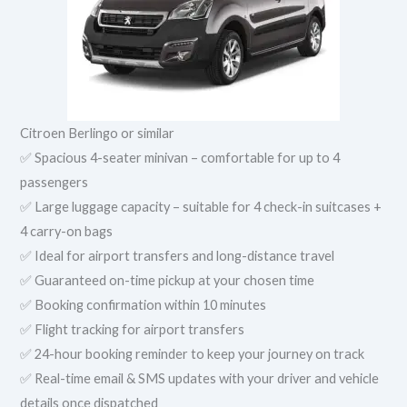
Citroen Berlingo or similar
✅ Spacious 4-seater minivan – comfortable for up to 4
passengers
✅ Large luggage capacity – suitable for 4 check-in suitcases +
4 carry-on bags
✅ Ideal for airport transfers and long-distance travel
✅ Guaranteed on-time pickup at your chosen time
✅ Booking confirmation within 10 minutes
✅ Flight tracking for airport transfers
✅ 24-hour booking reminder to keep your journey on track
✅ Real-time email & SMS updates with your driver and vehicle
details once dispatched