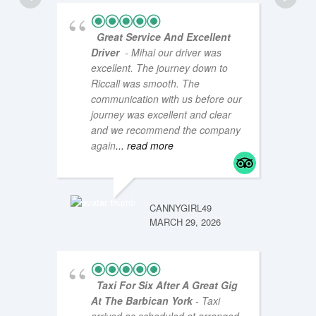
Great Service And Excellent
Driver
- Mihai our driver was
excellent. The journey down to
Riccall was smooth. The
communication with us before our
journey was excellent and clear
and we recommend the company
COASTA
NOVEMB
again
... read more
CANNYGIRL49
MARCH 29, 2026
Taxi For Six After A Great Gig
At The Barbican York
- Taxi