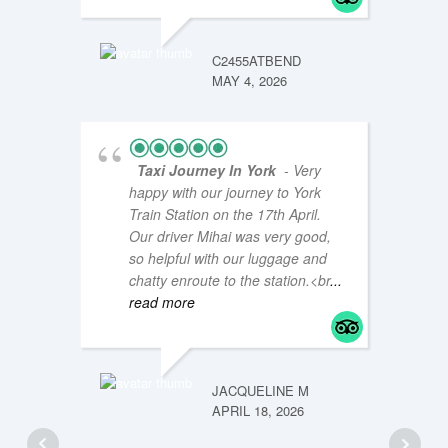
JM47Y
JANUAR
C2455ATBEND
MAY 4, 2026
Taxi Journey In York
- Very
happy with our journey to York
Train Station on the 17th April.
Our driver Mihai was very good,
so helpful with our luggage and
chatty enroute to the station.<br
...
read more
LOUISE
JANUAR
JACQUELINE M
APRIL 18, 2026