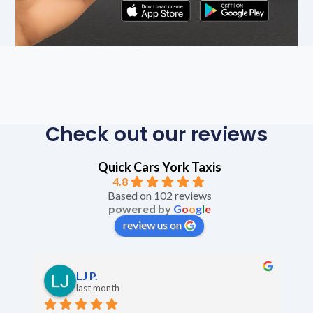
Check out our reviews
Quick Cars York Taxis
4.8
Based on 102 reviews
powered by
G
o
o
g
l
e
review us on
LJ P.
last month