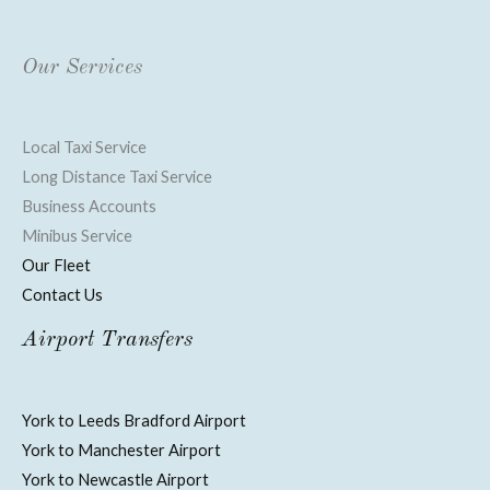
Our Services
Local Taxi Service
Long Distance Taxi Service
Business Accounts
Minibus Service
Our Fleet
Contact Us
Airport Transfers
York to Leeds Bradford Airport
York to Manchester Airport
York to Newcastle Airport