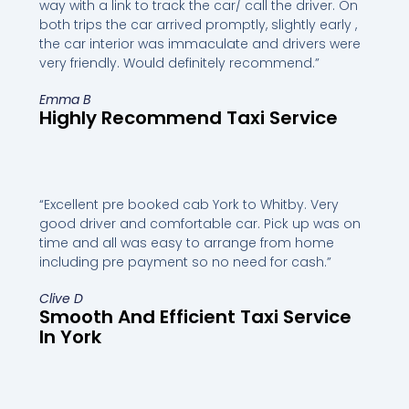
way with a link to track the car/ call the driver. On
both trips the car arrived promptly, slightly early ,
the car interior was immaculate and drivers were
very friendly. Would definitely recommend.”
Emma B
Highly Recommend Taxi Service
“Excellent pre booked cab York to Whitby. Very
good driver and comfortable car. Pick up was on
time and all was easy to arrange from home
including pre payment so no need for cash.”
Clive D
Smooth And Efficient Taxi Service
In York