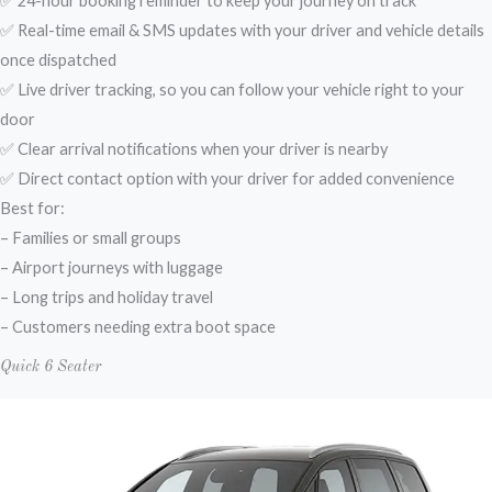
✅ 24-hour booking reminder to keep your journey on track
✅ Real-time email & SMS updates with your driver and vehicle details
once dispatched
✅ Live driver tracking, so you can follow your vehicle right to your
door
✅ Clear arrival notifications when your driver is nearby
✅ Direct contact option with your driver for added convenience
Best for:
– Families or small groups
– Airport journeys with luggage
– Long trips and holiday travel
– Customers needing extra boot space
Quick 6 Seater