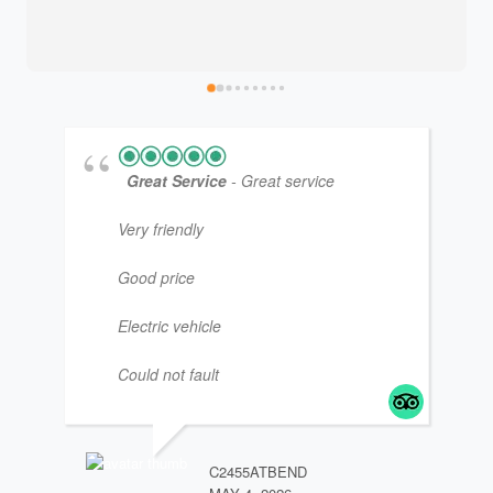
Great Service
- Great service
Very friendly
Good price
Electric vehicle
Could not fault
JM4
JAN
C2455ATBEND