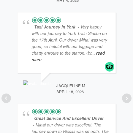
MAY 4, 2026
Taxi Journey In York
- Very happy
with our journey to York Train Station on
the 17th April. Our driver Mihai was very
good, so helpful with our luggage and
chatty enroute to the station.<br
... read
LOU
JAN
more
JACQUELINE M
APRIL 18, 2026
Great Service And Excellent Driver
- Mihai our driver was excellent. The
journey down to Riccall was smooth. The