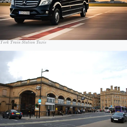
York Train Station Taxis