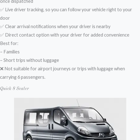
once dispatched
✅ Live driver tracking, so you can follow your vehicle right to your
door
✅ Clear arrival notifications when your driver is nearby
✅ Direct contact option with your driver for added convenience
Best for:
– Families
– Short trips without luggage
❌ Not suitable for airport journeys or trips with luggage when
carrying 6 passengers.
Quick 8 Seater