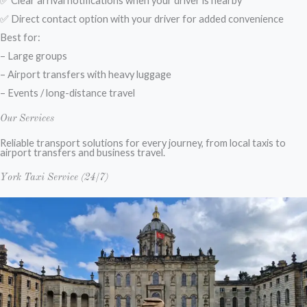
✅ Clear arrival notifications when your driver is nearby
✅ Direct contact option with your driver for added convenience
Best for:
– Large groups
– Airport transfers with heavy luggage
– Events / long-distance travel
Our Services
Reliable transport solutions for every journey, from local taxis to
airport transfers and business travel.
York Taxi Service (24/7)