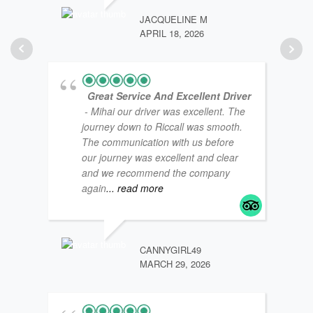
JACQUELINE M
APRIL 18, 2026
Great Service And Excellent Driver
- Mihai our driver was excellent. The
journey down to Riccall was smooth.
The communication with us before
our journey was excellent and clear
and we recommend the company
again
... read more
COAS
NOVE
CANNYGIRL49
MARCH 29, 2026