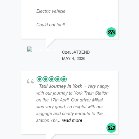
Electric vehicle
Could not fault
JM47
JANUA
C2455ATBEND
MAY 4, 2026
Taxi Journey In York
- Very happy
with our journey to York Train Station
on the 17th April. Our driver Mihai
was very good, so helpful with our
luggage and chatty enroute to the
station.<br
... read more
LOUI
JANUA