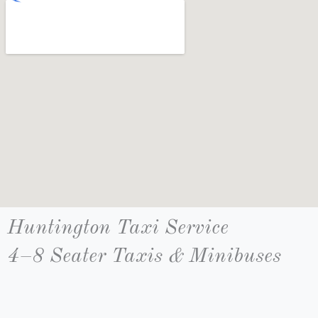
Huntington Taxi Service
4–8 Seater Taxis & Minibuses