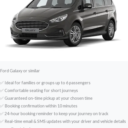
Ford Galaxy or similar
✅ Ideal for families or groups up to 6 passengers
✅ Comfortable seating for short journeys
✅ Guaranteed on-time pickup at your chosen time
✅ Booking confirmation within 10 minutes
✅ 24-hour booking reminder to keep your journey on track
✅ Real-time email & SMS updates with your driver and vehicle details