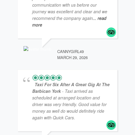
communication with us before our
journey was excellent and clear and we
COA
NOV
recommend the company again
... read
more
CANNYGIRL49
MARCH 29, 2026
Taxi For Six After A Great Gig At The
Barbican York
- Taxi arrived as
scheduled at arranged location and
driver was very friendly. Good value for
MTT
FEB
money as well do would definitely ride
again with Quick Cars.