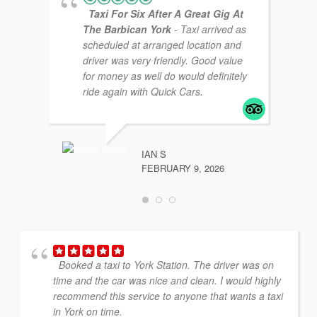
Taxi For Six After A Great Gig At
The Barbican York
- Taxi arrived as
scheduled at arranged location and
driver was very friendly. Good value
for money as well do would definitely
ride again with Quick Cars.
MTT1
FEBR
IAN S
FEBRUARY 9, 2026
Booked a taxi to York Station. The driver was on
time and the car was nice and clean. I would highly
recommend this service to anyone that wants a taxi
in York on time.