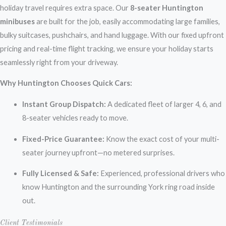
holiday travel requires extra space. Our
8-seater Huntington
minibuses
are built for the job, easily accommodating large families,
bulky suitcases, pushchairs, and hand luggage. With our fixed upfront
pricing and real-time flight tracking, we ensure your holiday starts
seamlessly right from your driveway.
Why Huntington Chooses Quick Cars:
Instant Group Dispatch:
A dedicated fleet of larger 4, 6, and
8-seater vehicles ready to move.
Fixed-Price Guarantee:
Know the exact cost of your multi-
seater journey upfront—no metered surprises.
Fully Licensed & Safe:
Experienced, professional drivers who
know Huntington and the surrounding York ring road inside
out.
Client Testimonials