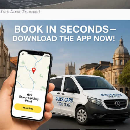
York Event Transport