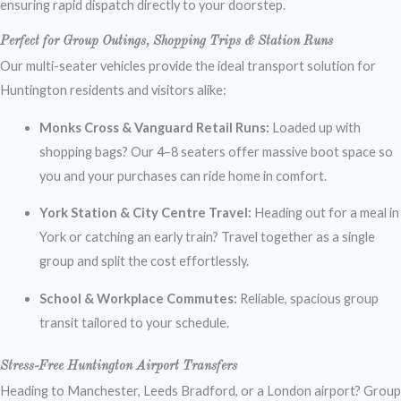
ensuring rapid dispatch directly to your doorstep.
Perfect for Group Outings, Shopping Trips & Station Runs
Our multi-seater vehicles provide the ideal transport solution for
Huntington residents and visitors alike:
Monks Cross & Vanguard Retail Runs:
Loaded up with
shopping bags? Our 4–8 seaters offer massive boot space so
you and your purchases can ride home in comfort.
York Station & City Centre Travel:
Heading out for a meal in
York or catching an early train? Travel together as a single
group and split the cost effortlessly.
School & Workplace Commutes:
Reliable, spacious group
transit tailored to your schedule.
Stress-Free Huntington Airport Transfers
Heading to Manchester, Leeds Bradford, or a London airport? Group