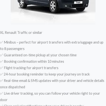
XL Renault Traffic or similar
✅ Minibus – perfect for airport transfers with extra luggage and up
to 8 passengers
✅ Guaranteed on-time pickup at your chosen time
✅ Booking confirmation within 10 minutes
✅ Flight tracking for airport transfers
✅ 24-hour booking reminder to keep your journey on track
✅ Real-time email & SMS updates with your driver and vehicle details
once dispatched
✅ Live driver tracking, so you can follow your vehicle right to your
door