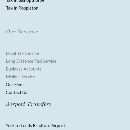
Taxi in Bishopthorpe
Taxi in Poppleton
Our Services
Local Taxi Service
Long Distance Taxi Service
Business Accounts
Minibus Service
Our Fleet
Contact Us
Airport Transfers
York to Leeds Bradford Airport