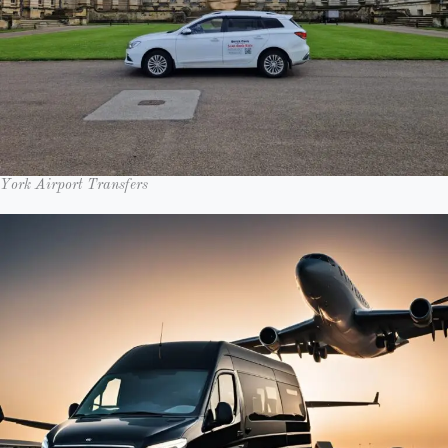
York Airport Transfers