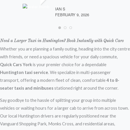
IAN S
FEBRUARY 9, 2026
Need a Larger Taxi in Huntington? Book Instantly with Quick Cars
Whether you are planning a family outing, heading into the city centre
with friends, or need a spacious vehicle for your daily commute,
Quick Cars York
is your premier choice for a dependable
Huntington taxi service
. We specialize in multi-passenger
transport, offering a modern fleet of clean, comfortable
4 to 8-
seater taxis and minibuses
stationed right around the corner.
Say goodbye to the hassle of splitting your group into multiple
vehicles or waiting hours for a larger cab to arrive from across town.
Our local Huntington drivers are regularly positioned near the
Vanguard Shopping Park, Monks Cross, and residential areas,