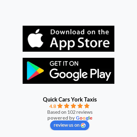
Quick Cars York Taxis
4.8
Based on 102 reviews
powered by
G
o
o
g
l
e
review us on