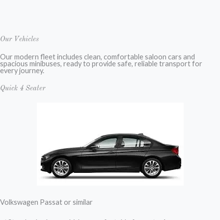
Our Vehicles
Our modern fleet includes clean, comfortable saloon cars and
spacious minibuses, ready to provide safe, reliable transport for
every journey.
Quick 4 Seater
Volkswagen Passat or similar