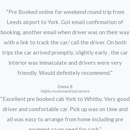
“Pre Booked online for weekend round trip from
Leeds airport to York. Got email confirmation of
booking, another email when driver was on their way
with a link to track the car/ call the driver. On both
trips the car arrived promptly, slightly early , the car
interior was immaculate and drivers were very
friendly. Would definitely recommend.”
Emma B
Highly recommend taxi service
“Excellent pre booked cab York to Whitby. Very good
driver and comfortable car. Pick up was on time and
all was easy to arrange from home including pre
payment so no need for cash.”