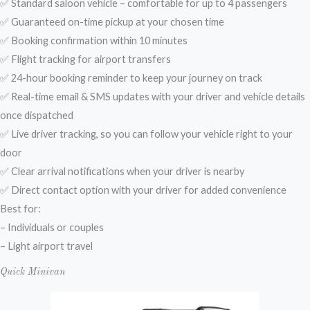
✅ Standard saloon vehicle – comfortable for up to 4 passengers
✅ Guaranteed on-time pickup at your chosen time
✅ Booking confirmation within 10 minutes
✅ Flight tracking for airport transfers
✅ 24-hour booking reminder to keep your journey on track
✅ Real-time email & SMS updates with your driver and vehicle details
once dispatched
✅ Live driver tracking, so you can follow your vehicle right to your
door
✅ Clear arrival notifications when your driver is nearby
✅ Direct contact option with your driver for added convenience
Best for:
– Individuals or couples
– Light airport travel
Quick Minivan