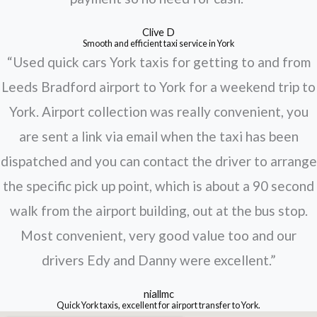
Clive D
Smooth and efficient taxi service in York
“Used quick cars York taxis for getting to and from
Leeds Bradford airport to York for a weekend trip to
York. Airport collection was really convenient, you
are sent a link via email when the taxi has been
dispatched and you can contact the driver to arrange
the specific pick up point, which is about a 90 second
walk from the airport building, out at the bus stop.
Most convenient, very good value too and our
drivers Edy and Danny were excellent.”
niallmc
Quick York taxis, excellent for airport transfer to York.