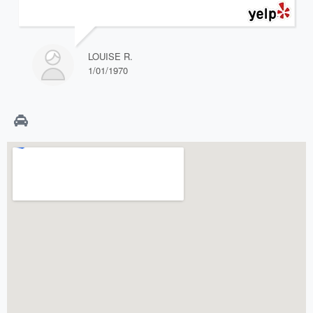
LOUISE R.
1/01/1970