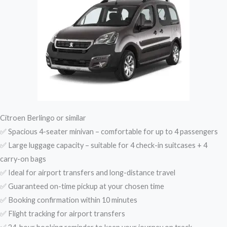
Citroen Berlingo or similar
✅ Spacious 4-seater minivan – comfortable for up to 4 passengers
✅ Large luggage capacity – suitable for 4 check-in suitcases + 4
carry-on bags
✅ Ideal for airport transfers and long-distance travel
✅ Guaranteed on-time pickup at your chosen time
✅ Booking confirmation within 10 minutes
✅ Flight tracking for airport transfers