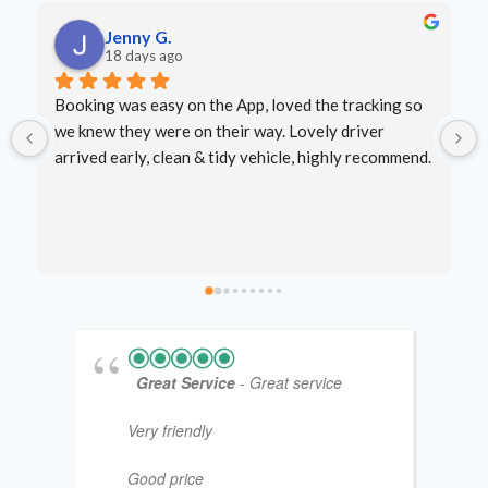
LJ P.
last month
Excellent service - arrived on time, very friendly 
driver. Well done.
.
Great Service
- Great service
Very friendly
Good price