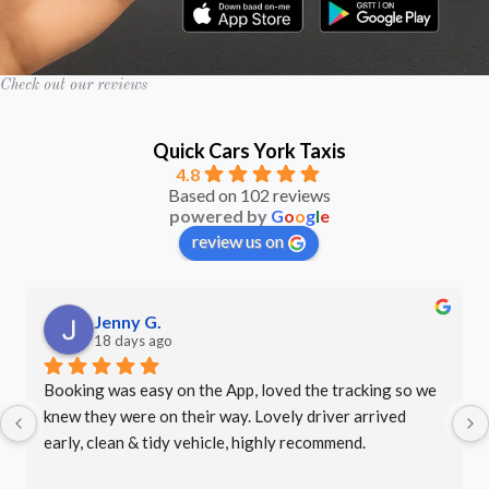
Check out our reviews
Quick Cars York Taxis
4.8
Based on 102 reviews
powered by
G
o
o
g
l
e
review us on
LJ P.
last month
Excellent service - arrived on time, very friendly driver. 
Well done.