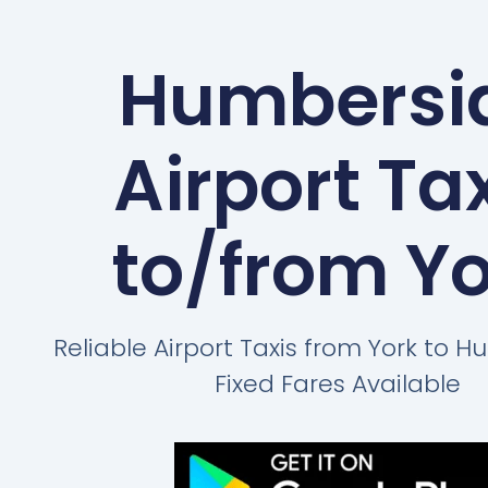
Humbersi
Airport Ta
to/from Y
Reliable Airport Taxis from York to 
Fixed Fares Available