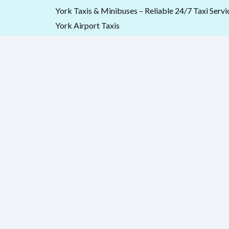
Skip
York Taxis & Minibuses – Reliable 24/7 Taxi Servi
to
York Airport Taxis
content