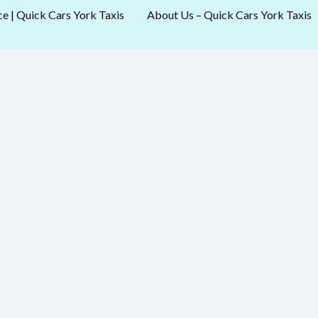
ce | Quick Cars York Taxis
About Us – Quick Cars York Taxis