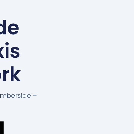
de
xis
ork
Humberside –